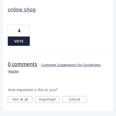
online shop
4
VOTE
0 comments
·
Customer Suggestions for Goodnotes
(Apple)
How important is this to you?
Not at all
Important
Critical