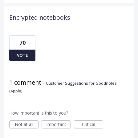
Encrypted notebooks
70
VOTE
1 comment
·
Customer Suggestions for Goodnotes
(Apple)
How important is this to you?
Not at all
Important
Critical