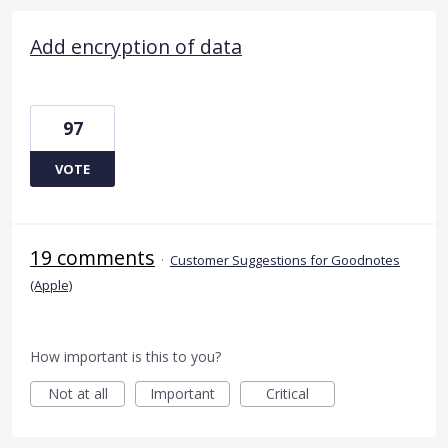
Add encryption of data
97
VOTE
19 comments
·
Customer Suggestions for Goodnotes
(Apple)
How important is this to you?
Not at all
Important
Critical