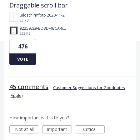
Draggable scroll bar
Bildschirmfoto 2020-11-24 um 19.03.58.png
23 KB
922592E9-BDBD-4BCA-969B-BD5D3454C7ED.jpeg
233 KB
476
VOTE
45 comments
·
Customer Suggestions for Goodnotes
(Apple)
How important is this to you?
Not at all
Important
Critical