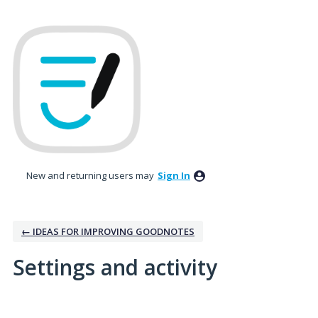
New and returning users may
Sign In
← IDEAS FOR IMPROVING GOODNOTES
Settings and activity
4 results found