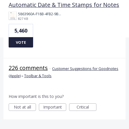
Automatic Date & Time Stamps for Notes
5863960A-F18B-4FB2-9BBA-927D4BBD9661.png
827 KB
5,460
VOTE
226 comments
·
Customer Suggestions for Goodnotes
(Apple)
»
Toolbar & Tools
How important is this to you?
Not at all
Important
Critical