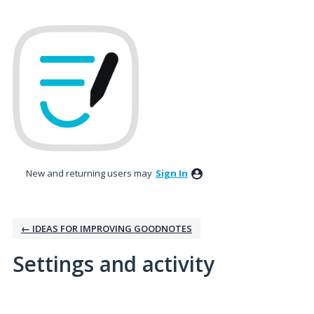
New and returning users may
Sign In
← IDEAS FOR IMPROVING GOODNOTES
Settings and activity
1 result found