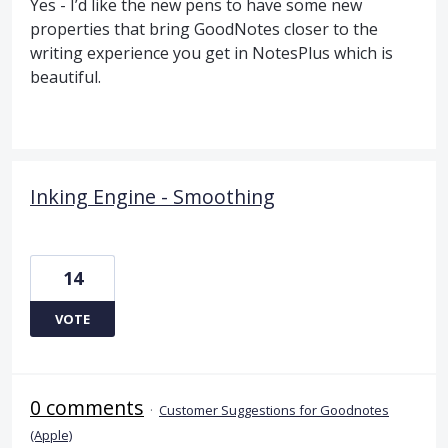
Yes - I’d like the new pens to have some new
properties that bring GoodNotes closer to the
writing experience you get in NotesPlus which is
beautiful.
Inking Engine - Smoothing
14
VOTE
0 comments
·
Customer Suggestions for Goodnotes
(Apple)