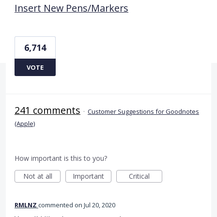
Insert New Pens/Markers
6,714
VOTE
241 comments
·
Customer Suggestions for Goodnotes
(Apple)
How important is this to you?
Not at all
Important
Critical
RMLNZ
commented
Jul 20, 2020