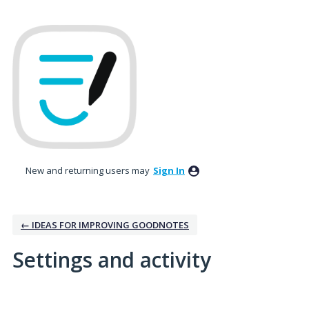
New and returning users may
Sign In
← IDEAS FOR IMPROVING GOODNOTES
Settings and activity
3 results found