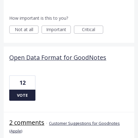
How important is this to you?
Not at all
Important
Critical
Open Data Format for GoodNotes
12
VOTE
2 comments
·
Customer Suggestions for Goodnotes
(Apple)