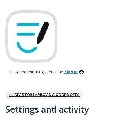
New and returning users may
Sign In
← IDEAS FOR IMPROVING GOODNOTES
Settings and activity
1 result found