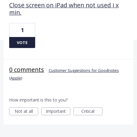
Close screen on iPad when not used i x
min.
1
VOTE
0 comments
·
Customer Suggestions for Goodnotes
(Apple)
How important is this to you?
Not at all
Important
Critical