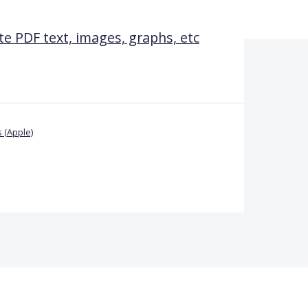
te PDF text, images, graphs, etc
 (Apple)