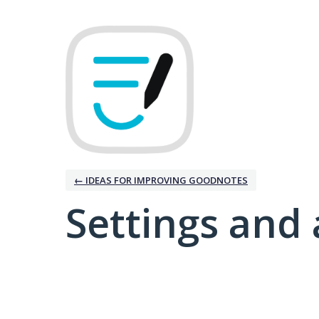
← IDEAS FOR IMPROVING GOODNOTES
Settings and 