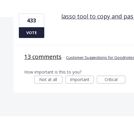
1 result found
lasso tool to copy and pas
433
VOTE
13 comments
·
Customer Suggestions for Goodnotes
How important is this to you?
Not at all
Important
Critical