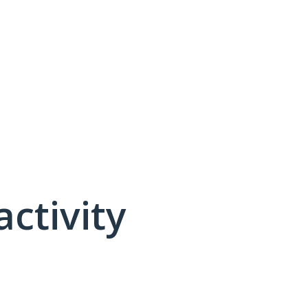
activity