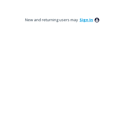
New and returning users may
Sign In