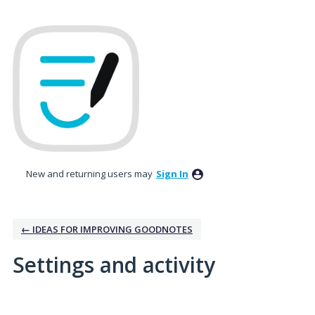
New and returning users may
Sign In
← IDEAS FOR IMPROVING GOODNOTES
Settings and activity
1 result found