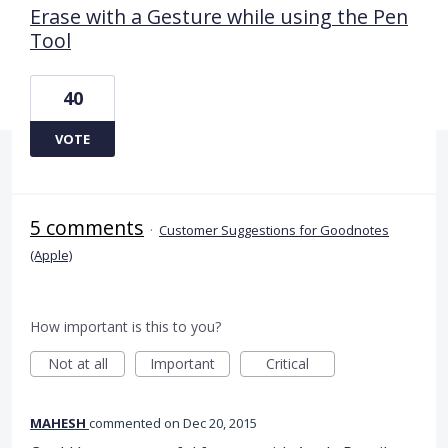
Erase with a Gesture while using the Pen
Tool
40
VOTE
5 comments
·
Customer Suggestions for Goodnotes
(Apple)
How important is this to you?
Not at all
Important
Critical
MAHESH
commented
Dec 20, 2015