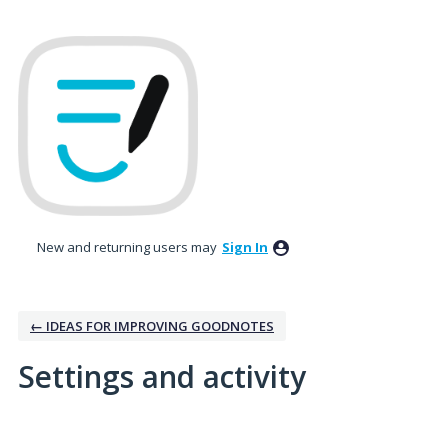
New and returning users may
Sign In
← IDEAS FOR IMPROVING GOODNOTES
Settings and activity
2 results found