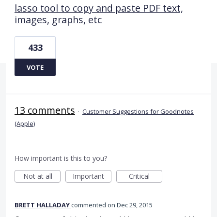
lasso tool to copy and paste PDF text,
images, graphs, etc
433
VOTE
13 comments
·
Customer Suggestions for Goodnotes
(Apple)
How important is this to you?
Not at all
Important
Critical
BRETT HALLADAY
commented
Dec 29, 2015