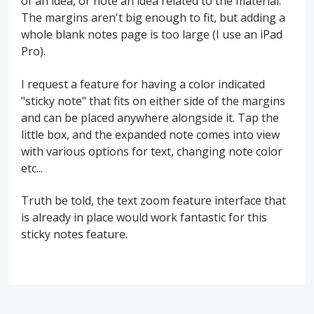
of an idea, or note an idea related to the material.
The margins aren't big enough to fit, but adding a
whole blank notes page is too large (I use an iPad
Pro).
I request a feature for having a color indicated
"sticky note" that fits on either side of the margins
and can be placed anywhere alongside it. Tap the
little box, and the expanded note comes into view
with various options for text, changing note color
etc...
Truth be told, the text zoom feature interface that
is already in place would work fantastic for this
sticky notes feature.