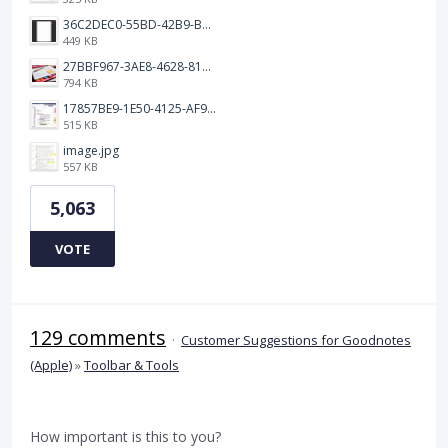
36C2DEC0-55BD-42B9-B230-1688F7617BB6.jpeg
449 KB
27BBF967-3AE8-4628-817F-86239D73DE4D.jpeg
794 KB
17857BE9-1E50-4125-AF9C-DDB091B36CB4.jpeg
515 KB
image.jpg
557 KB
5,063
VOTE
129 comments
·
Customer Suggestions for Goodnotes
(Apple)
»
Toolbar & Tools
How important is this to you?