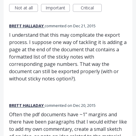
Not at all
Important
Critical
BRETT HALLADAY
commented
Dec 21, 2015
I understand that this may complicate the export
process. I suppose one way of tackling it is adding a
page at the end of the document that contains a
formatted list of the sticky notes with
corresponding page numbers. That way the
document can still be exported properly (with or
without sticky notes option?).
BRETT HALLADAY
commented
Dec 20, 2015
Often the pdf documents have ~1" margins and
there have been paragraphs that I would either like
to add my own commentary, create a small sketch