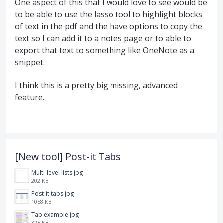
One aspect of this that I would love to see would be
to be able to use the lasso tool to highlight blocks
of text in the pdf and the have options to copy the
text so I can add it to a notes page or to able to
export that text to something like OneNote as a
snippet.
I think this is a pretty big missing, advanced
feature.
[New tool] Post-it Tabs
Multi-level lists.jpg
202 KB
Post-it tabs.jpg
1058 KB
Tab example.jpg
325 KB