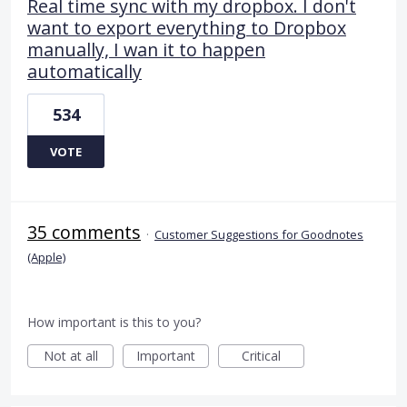
Real time sync with my dropbox. I don't
want to export everything to Dropbox
manually, I wan it to happen
automatically
534
VOTE
35 comments
·
Customer Suggestions for Goodnotes
(Apple)
How important is this to you?
Not at all
Important
Critical