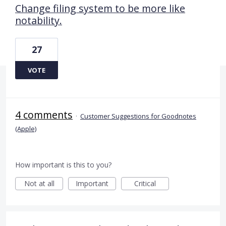
Change filing system to be more like
notability.
27
VOTE
4 comments
·
Customer Suggestions for Goodnotes
(Apple)
How important is this to you?
Not at all
Important
Critical