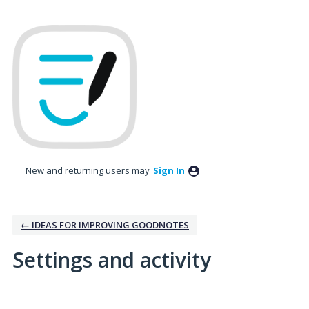
New and returning users may
Sign In
← IDEAS FOR IMPROVING GOODNOTES
Settings and activity
3 results found