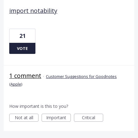
import notability
21
VOTE
1 comment
·
Customer Suggestions for Goodnotes
(Apple)
How important is this to you?
Not at all
Important
Critical