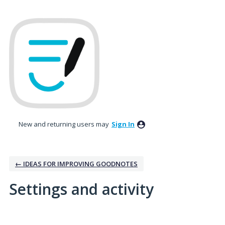
New and returning users may
Sign In
← IDEAS FOR IMPROVING GOODNOTES
Settings and activity
1 result found