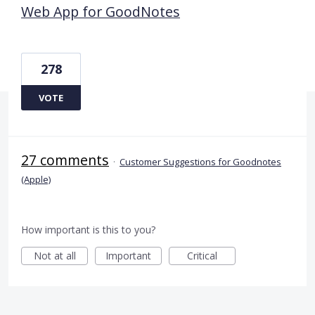
Web App for GoodNotes
278
VOTE
27 comments
·
Customer Suggestions for Goodnotes
(Apple)
How important is this to you?
Not at all
Important
Critical