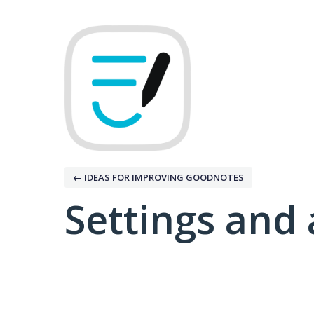
← IDEAS FOR IMPROVING GOODNOTES
Settings and 