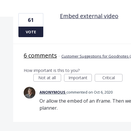
1 result found
Embed external video
61
VOTE
6 comments
·
Customer Suggestions for Goodnotes (
How important is this to you?
Not at all
Important
Critical
ANONYMOUS
commented
Oct 6, 2020
Or allow the embed of an iframe. Then we
planner.