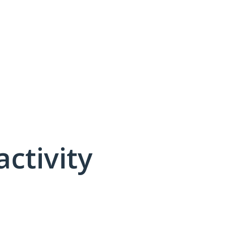
activity