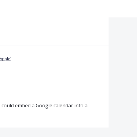
Apple)
 could embed a Google calendar into a