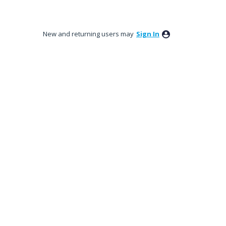
New and returning users may
Sign In