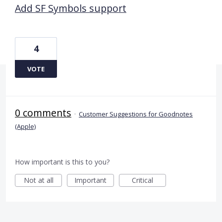
Add SF Symbols support
4
VOTE
0 comments
·
Customer Suggestions for Goodnotes
(Apple)
How important is this to you?
Not at all
Important
Critical