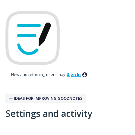
New and returning users may
Sign In
← IDEAS FOR IMPROVING GOODNOTES
Settings and activity
1 result found