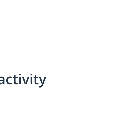
activity