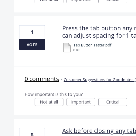
Press the tab button any
1
can adjust spacing for 1 t
VOTE
Tab Button Tester.pdf
0 KB
0 comments
·
Customer Suggestions for Goodnotes (
How important is this to you?
Not at all
Important
Critical
Ask before closing any tab
6