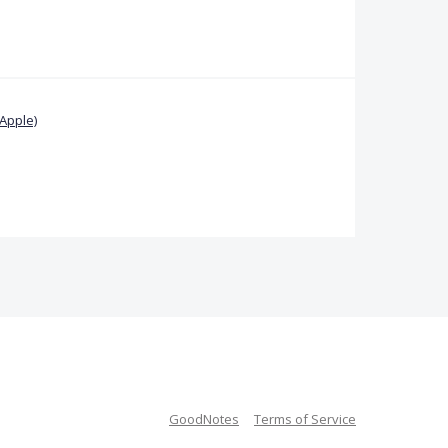
Apple)
GoodNotes
Terms of Service