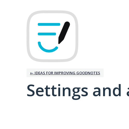
← IDEAS FOR IMPROVING GOODNOTES
Settings and 