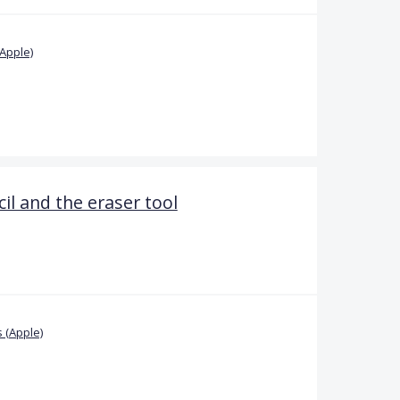
Apple)
il and the eraser tool
 (Apple)