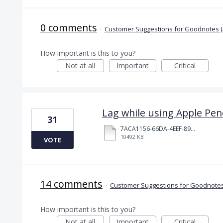
0 comments
·
Customer Suggestions for Goodnotes (
How important is this to you?
Not at all
Important
Critical
Lag while using Apple Penc
31
7ACA1156-66DA-4EEF-8968-72E3A11B98FF.MOV
10492 KB
VOTE
14 comments
·
Customer Suggestions for Goodnotes
How important is this to you?
Not at all
Important
Critical