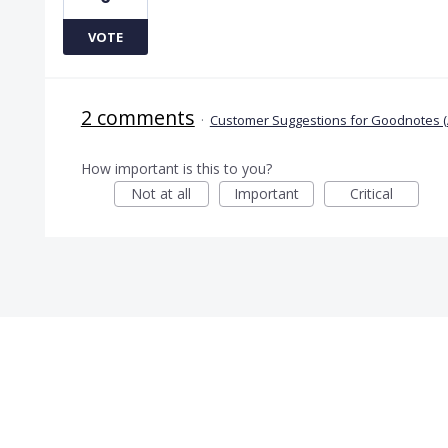
VOTE
2 comments
·
Customer Suggestions for Goodnotes (
How important is this to you?
Not at all
Important
Critical