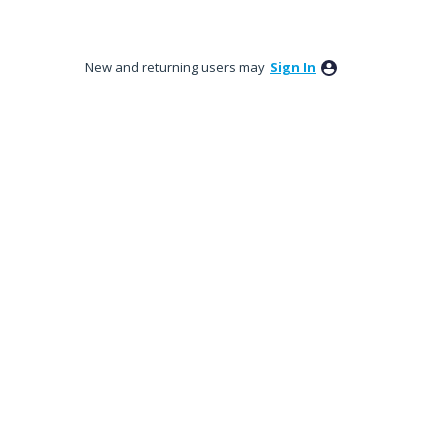
New and returning users may
Sign In