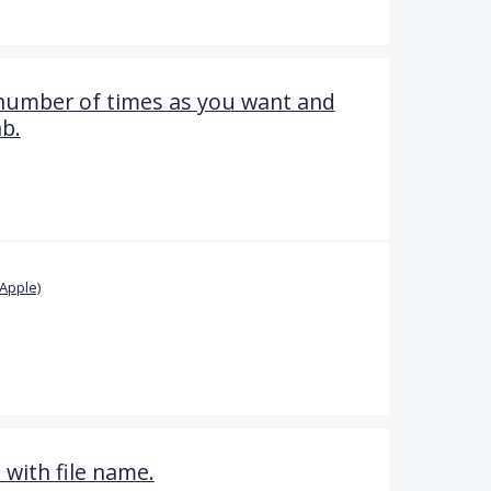
 number of times as you want and
ab.
Apple)
 with file name.