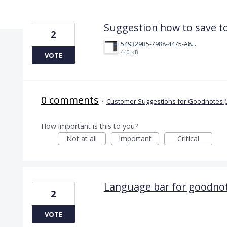
5 results found
Suggestion how to save to
2
549329B5-7988-4475-A831-812667DA397C.png
440 KB
VOTE
0 comments
·
Customer Suggestions for Goodnotes (
How important is this to you?
Not at all
Important
Critical
Language bar for goodnot
2
VOTE