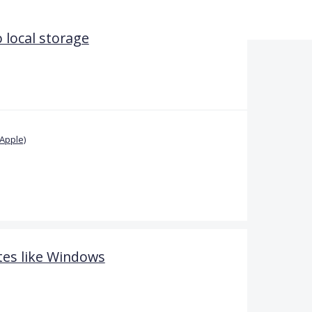
 local storage
Apple)
es like Windows