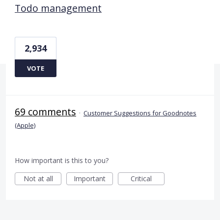
Todo management
2,934
VOTE
69 comments
·
Customer Suggestions for Goodnotes
(Apple)
How important is this to you?
Not at all
Important
Critical