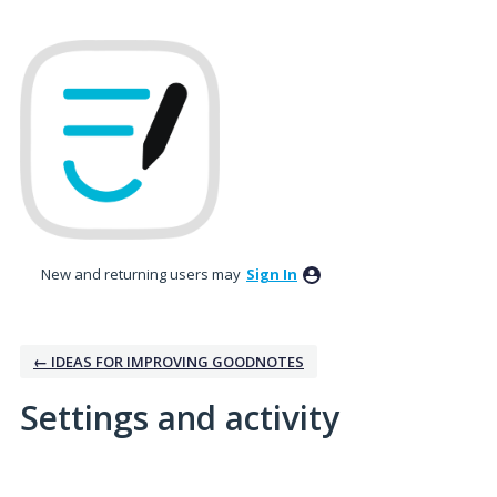
New and returning users may
Sign In
← IDEAS FOR IMPROVING GOODNOTES
Settings and activity
1 result found