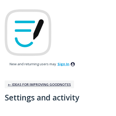
New and returning users may
Sign In
← IDEAS FOR IMPROVING GOODNOTES
Settings and activity
1 result found