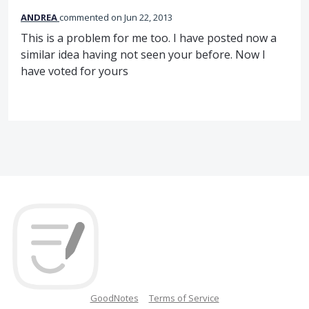
ANDREA
commented
Jun 22, 2013
This is a problem for me too. I have posted now a
similar idea having not seen your before. Now I
have voted for yours
GoodNotes
Terms of Service