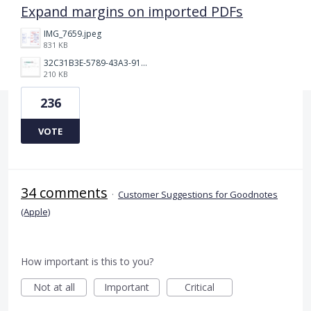
Expand margins on imported PDFs
IMG_7659.jpeg
831 KB
32C31B3E-5789-43A3-9184-C7BC26F130B5.jpeg
210 KB
236
VOTE
34 comments
·
Customer Suggestions for Goodnotes
(Apple)
How important is this to you?
Not at all
Important
Critical