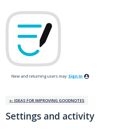
New and returning users may
Sign In
← IDEAS FOR IMPROVING GOODNOTES
Settings and activity
1 result found