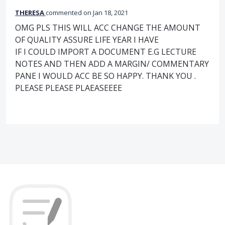
THERESA
commented
Jan 18, 2021
OMG PLS THIS WILL ACC CHANGE THE AMOUNT
OF QUALITY ASSURE LIFE YEAR I HAVE
IF I COULD IMPORT A DOCUMENT E.G LECTURE
NOTES AND THEN ADD A MARGIN/ COMMENTARY
PANE I WOULD ACC BE SO HAPPY. THANK YOU .
PLEASE PLEASE PLAEASEEEE