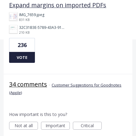
Expand margins on imported PDFs
IMG_7659.jpeg
831 KB
32C31B3E-5789-43A3-9184-C7BC26F130B5.jpeg
210 KB
236
VOTE
34 comments
·
Customer Suggestions for Goodnotes
(Apple)
How important is this to you?
Not at all
Important
Critical