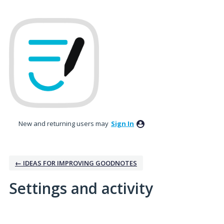
New and returning users may
Sign In
← IDEAS FOR IMPROVING GOODNOTES
Settings and activity
1 result found