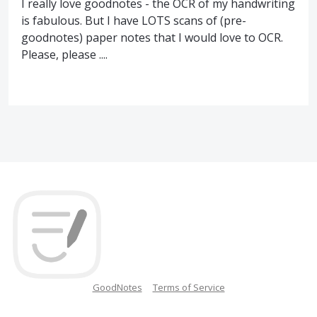
I really love goodnotes - the OCR of my handwriting
is fabulous. But I have LOTS scans of (pre-
goodnotes) paper notes that I would love to OCR.
Please, please ....
GoodNotes
Terms of Service