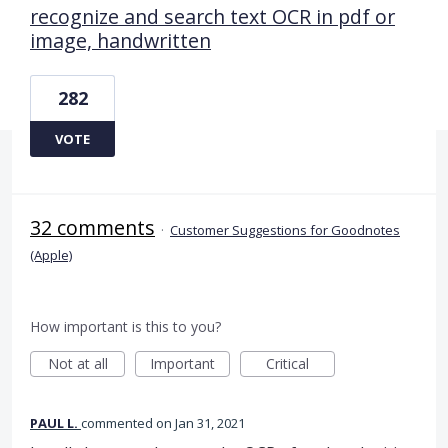
recognize and search text OCR in pdf or
image, handwritten
282
VOTE
32 comments
·
Customer Suggestions for Goodnotes
(Apple)
How important is this to you?
Not at all
Important
Critical
PAUL L.
commented
Jan 31, 2021