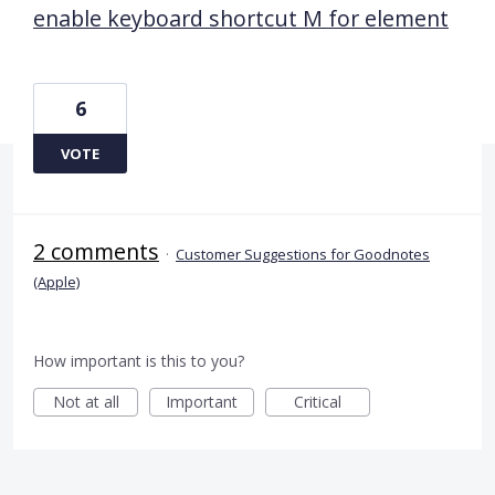
enable keyboard shortcut M for element
6
VOTE
2 comments
·
Customer Suggestions for Goodnotes
(Apple)
How important is this to you?
Not at all
Important
Critical