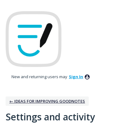
New and returning users may
Sign In
← IDEAS FOR IMPROVING GOODNOTES
Settings and activity
1 result found