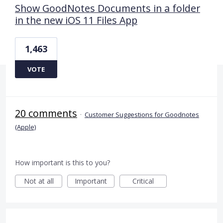
Show GoodNotes Documents in a folder
in the new iOS 11 Files App
1,463
VOTE
20 comments
·
Customer Suggestions for Goodnotes
(Apple)
How important is this to you?
Not at all
Important
Critical