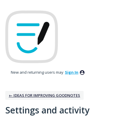
New and returning users may
Sign In
← IDEAS FOR IMPROVING GOODNOTES
Settings and activity
3 results found