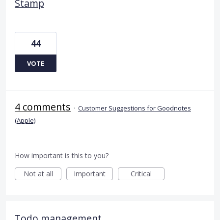
Stamp
44
VOTE
4 comments
·
Customer Suggestions for Goodnotes
(Apple)
How important is this to you?
Not at all
Important
Critical
Todo management