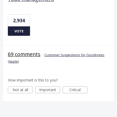
2,934
VOTE
69 comments
·
Customer Suggestions for Goodnotes
(Apple)
How important is this to you?
Not at all
Important
Critical