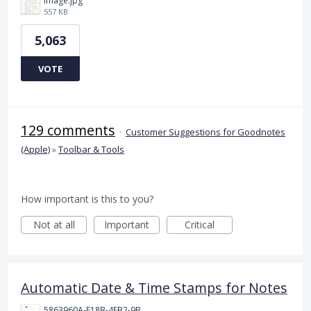
image.jpg
557 KB
5,063
VOTE
129 comments
·
Customer Suggestions for Goodnotes
(Apple)
»
Toolbar & Tools
How important is this to you?
Not at all
Important
Critical
Automatic Date & Time Stamps for Notes
5863960A-F18B-4FB2-9BBA-927D4BBD9661.png