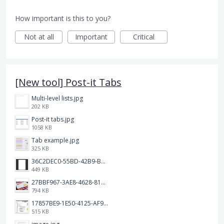
How important is this to you?
Not at all
Important
Critical
[New tool] Post-it Tabs
Multi-level lists.jpg
202 KB
Post-it tabs.jpg
1058 KB
Tab example.jpg
325 KB
36C2DEC0-55BD-42B9-B230-1688F7617BB6.jpeg
449 KB
27BBF967-3AE8-4628-817F-86239D73DE4D.jpeg
794 KB
17857BE9-1E50-4125-AF9C-DDB091B36CB4.jpeg
515 KB