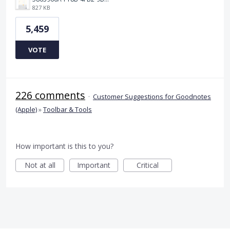
827 KB
5,459
VOTE
226 comments
·
Customer Suggestions for Goodnotes
(Apple)
»
Toolbar & Tools
How important is this to you?
Not at all
Important
Critical