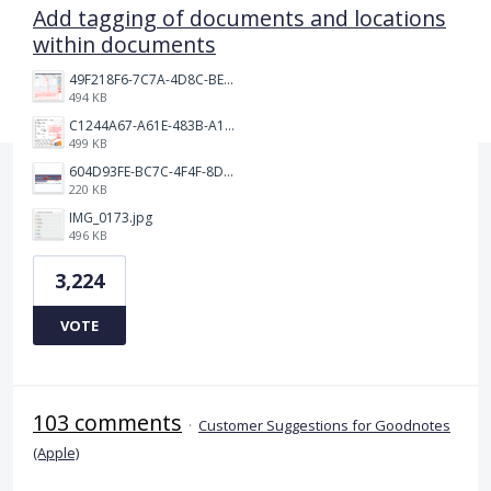
Add tagging of documents and locations
within documents
49F218F6-7C7A-4D8C-BEF7-6843F6536D5F.jpeg
494 KB
C1244A67-A61E-483B-A17E-DB872FD1BFB5.jpeg
499 KB
604D93FE-BC7C-4F4F-8DE2-9591B89F114F.jpeg
220 KB
IMG_0173.jpg
496 KB
3,224
VOTE
103 comments
·
Customer Suggestions for Goodnotes
(Apple)