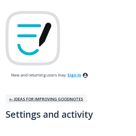
New and returning users may
Sign In
← IDEAS FOR IMPROVING GOODNOTES
Settings and activity
3 results found