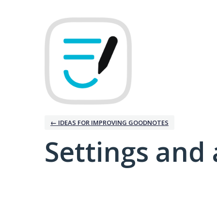
← IDEAS FOR IMPROVING GOODNOTES
Settings and 