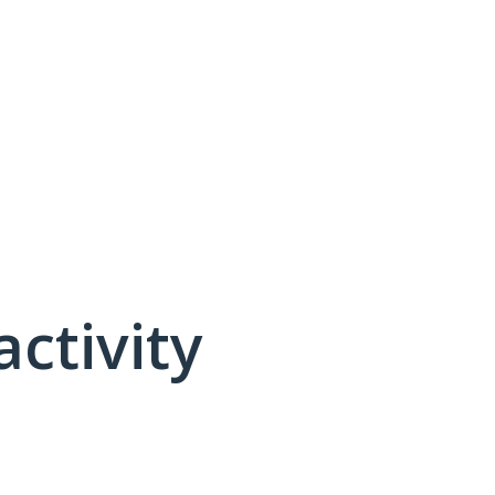
activity