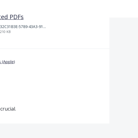
ted PDFs
32C31B3E-5789-43A3-9184-C7BC26F130B5.jpeg
210 KB
 (Apple)
crucial.