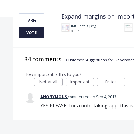
1 result found
Expand margins on impor
236
IMG_7659.jpeg
831 KB
VOTE
34 comments
·
Customer Suggestions for Goodnotes
How important is this to you?
Not at all
Important
Critical
ANONYMOUS
commented
Sep 4, 2013
YES PLEASE. For a note-taking app, this is 