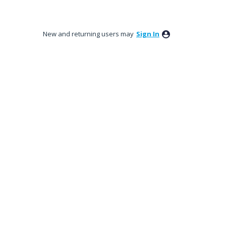
New and returning users may
Sign In