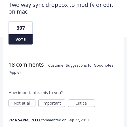
Two way sync dropbox to modify or edit
on mac
397
VOTE
18 comments
·
Customer Suggestions for Goodnotes
(Apple)
How important is this to you?
Not at all
Important
Critical
RIZA SARMIENTO
commented
Sep 22, 2013