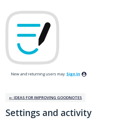
New and returning users may
Sign In
← IDEAS FOR IMPROVING GOODNOTES
Settings and activity
1 result found