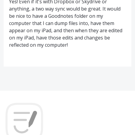
Yes! Even if it's with Dropbox or Skydrive or
anything, a two way sync would be great. It would
be nice to have a Goodnotes folder on my
computer that I can dump files into, have them
appear on my iPad, and then when they are edited
on my iPad, have those edits and changes be
reflected on my computer!