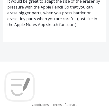
It would be great to adapt the size of the eraser by
pressure with the Apple Pencil. So that you can
erase bigger parts, when you press harder or
erase tiny parts when you are careful. (Just like in
the Apple Notes App sketch function.)
GoodNotes
Terms of Service