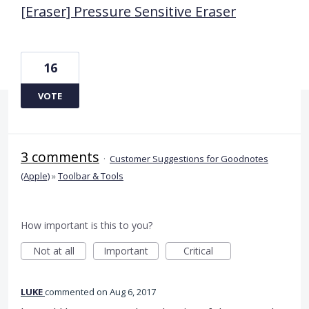
[Eraser] Pressure Sensitive Eraser
16
VOTE
3 comments
·
Customer Suggestions for Goodnotes
(Apple)
»
Toolbar & Tools
How important is this to you?
Not at all
Important
Critical
LUKE
commented
Aug 6, 2017