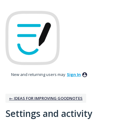
New and returning users may
Sign In
← IDEAS FOR IMPROVING GOODNOTES
Settings and activity
1 result found