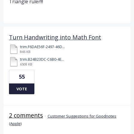
Triangle ruler!!!
Turn Handwriting into Math Font
trim.F6DAE56F-2497-46DD-96F0-5B90C5187249.MOV
846 KB
trim.B24B23DC-C6B0-4E24-BA0D-D43661E086FF.MOV
6508 KB
55
VOTE
2 comments
·
Customer Suggestions for Goodnotes
(Apple)