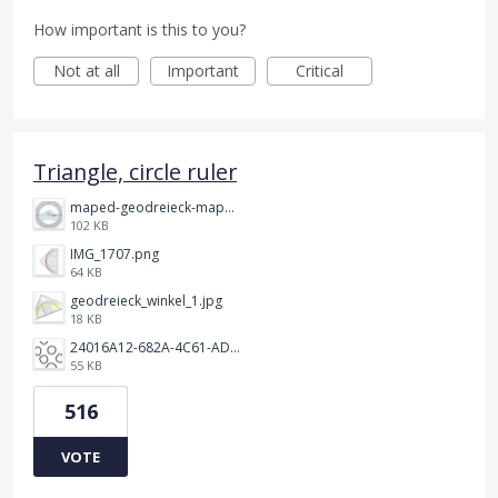
How important is this to you?
Not at all
Important
Critical
Triangle, circle ruler
maped-geodreieck-maped-vollkreis-winkelmesser-geometric-green-360.jpeg
102 KB
IMG_1707.png
64 KB
geodreieck_winkel_1.jpg
18 KB
24016A12-682A-4C61-ADE7-752DB3A3D5AB.jpeg
55 KB
516
VOTE