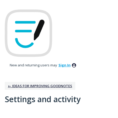
New and returning users may
Sign In
← IDEAS FOR IMPROVING GOODNOTES
Settings and activity
4 results found