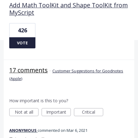
Add Math ToolKit and Shape ToolKit from
MyScript
426
VOTE
17 comments
·
Customer Suggestions for Goodnotes
(Apple)
How important is this to you?
Not at all
Important
Critical
ANONYMOUS
commented
Mar 6, 2021