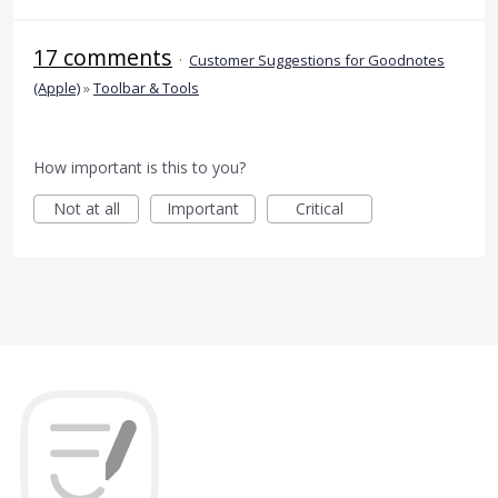
17 comments
·
Customer Suggestions for Goodnotes
(Apple)
»
Toolbar & Tools
How important is this to you?
Not at all
Important
Critical