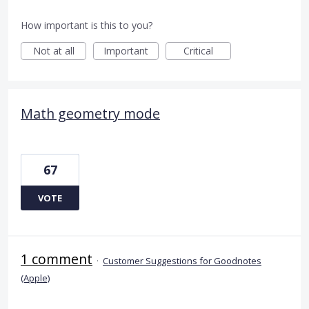
How important is this to you?
Not at all
Important
Critical
Math geometry mode
67
VOTE
1 comment
·
Customer Suggestions for Goodnotes
(Apple)