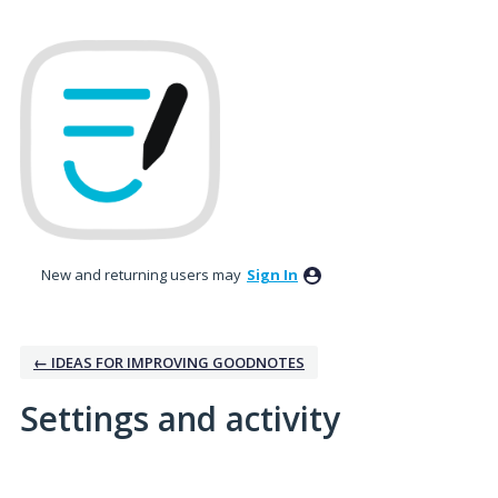
New and returning users may
Sign In
← IDEAS FOR IMPROVING GOODNOTES
Settings and activity
3 results found