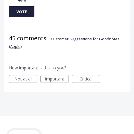
VOTE
45 comments
·
Customer Suggestions for Goodnotes
(Apple)
How important is this to you?
Not at all
Important
Critical