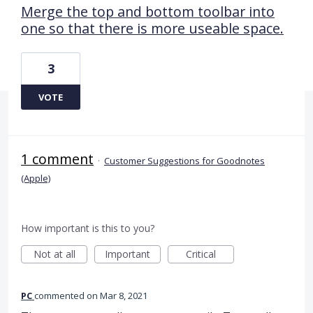
Merge the top and bottom toolbar into
one so that there is more useable space.
3
VOTE
1 comment
·
Customer Suggestions for Goodnotes
(Apple)
How important is this to you?
Not at all
Important
Critical
PC
commented
Mar 8, 2021