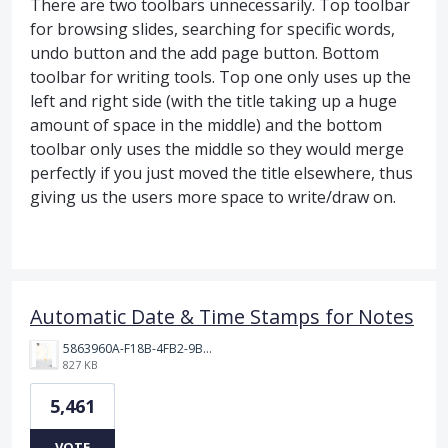
There are two toolbars unnecessarily. Top toolbar
for browsing slides, searching for specific words,
undo button and the add page button. Bottom
toolbar for writing tools. Top one only uses up the
left and right side (with the title taking up a huge
amount of space in the middle) and the bottom
toolbar only uses the middle so they would merge
perfectly if you just moved the title elsewhere, thus
giving us the users more space to write/draw on.
Automatic Date & Time Stamps for Notes
5863960A-F18B-4FB2-9BBA-927D4BBD9661.png
827 KB
5,461
VOTE