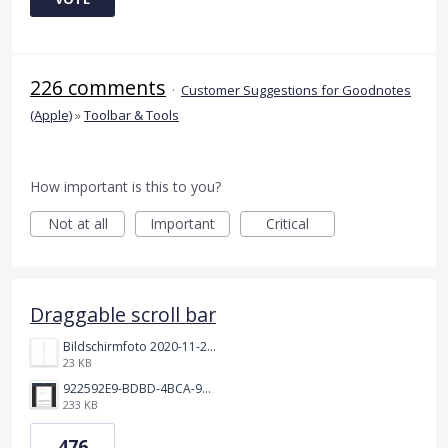
226 comments
·
Customer Suggestions for Goodnotes
(Apple)
»
Toolbar & Tools
How important is this to you?
Not at all
Important
Critical
Draggable scroll bar
Bildschirmfoto 2020-11-24 um 19.03.58.png
23 KB
922592E9-BDBD-4BCA-969B-BD5D3454C7ED.jpeg
233 KB
476