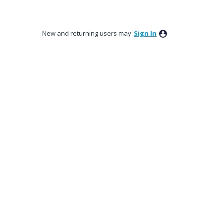
New and returning users may
Sign In