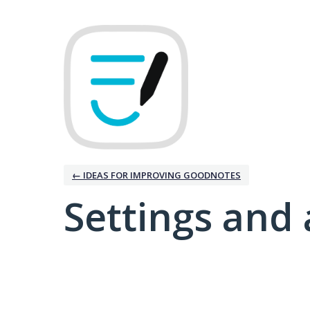
← IDEAS FOR IMPROVING GOODNOTES
Settings and 