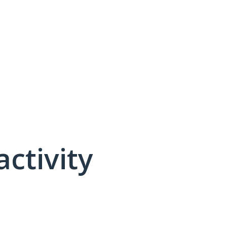
activity