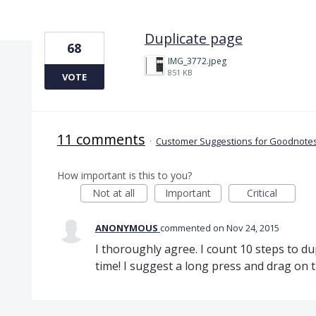
1 result found
Duplicate page
68
IMG_3772.jpeg
851 KB
VOTE
11 comments
·
Customer Suggestions for Goodnotes
How important is this to you?
Not at all
Important
Critical
ANONYMOUS
commented
Nov 24, 2015
I thoroughly agree. I count 10 steps to du
time! I suggest a long press and drag on t