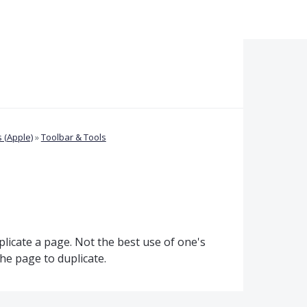
 (Apple)
»
Toolbar & Tools
plicate a page. Not the best use of one's
he page to duplicate.