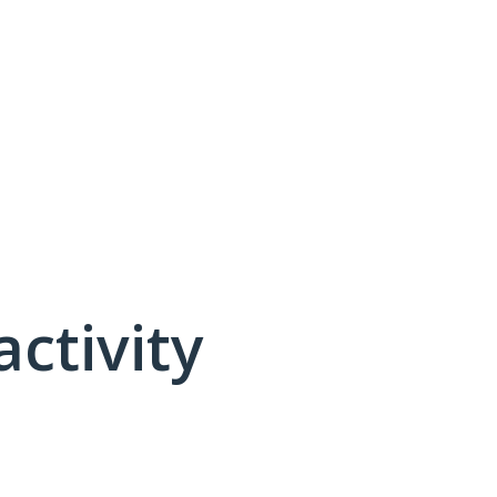
activity