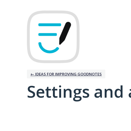
← IDEAS FOR IMPROVING GOODNOTES
Settings and 