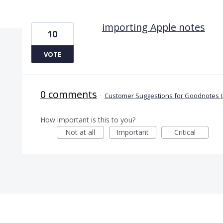
1 result found
importing Apple notes
10
VOTE
0 comments
·
Customer Suggestions for Goodnotes (
How important is this to you?
Not at all
Important
Critical