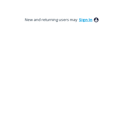
New and returning users may
Sign In