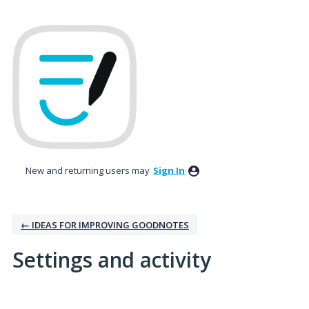
New and returning users may
Sign In
← IDEAS FOR IMPROVING GOODNOTES
Settings and activity
1 result found