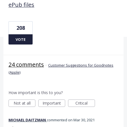
ePub files
208
VOTE
24 comments
·
Customer Suggestions for Goodnotes
(Apple)
How important is this to you?
Not at all
Important
Critical
MICHAEL DAITZMAN
commented
Mar 30, 2021