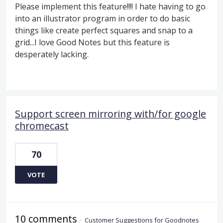
Please implement this feature!!!! I hate having to go
into an illustrator program in order to do basic
things like create perfect squares and snap to a
grid...I love Good Notes but this feature is
desperately lacking.
Support screen mirroring with/for google
chromecast
70
VOTE
10 comments
·
Customer Suggestions for Goodnotes