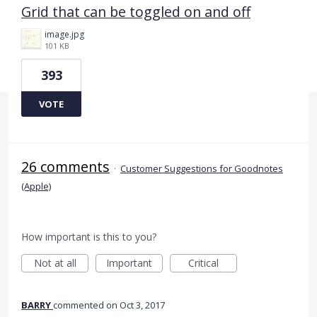
Grid that can be toggled on and off
image.jpg
101 KB
393
VOTE
26 comments
·
Customer Suggestions for Goodnotes
(Apple)
How important is this to you?
Not at all
Important
Critical
BARRY
commented
Oct 3, 2017