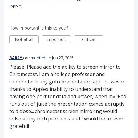
(Apple)
How important is this to you?
Not at all
Important
Critical
BARRY
commented
Jun 27, 2015
Please, Please add the ability to screen mirror to
Chromecast. I am a college professor and
Goodnotes is my goto presentation app...however,
thanks to Apples inability to understand that
having one port for data and power, when my iPad
runs out of juice the presentation comes abruptly
to a close....chromecast screen mirroring would
solve all my tech problems and I would be forever
grateful!