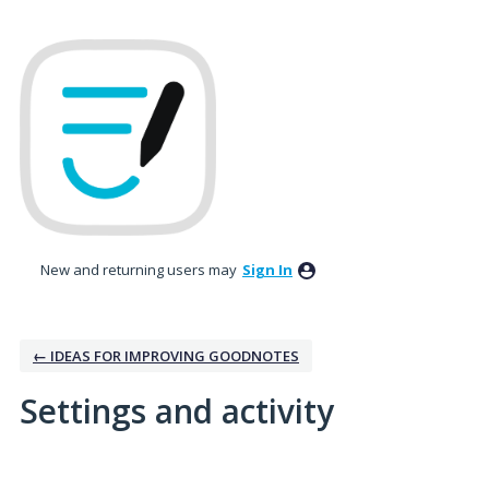
New and returning users may
Sign In
← IDEAS FOR IMPROVING GOODNOTES
Settings and activity
2 results found