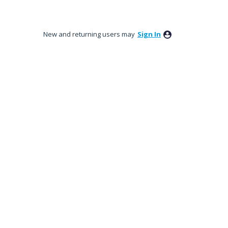
New and returning users may
Sign In