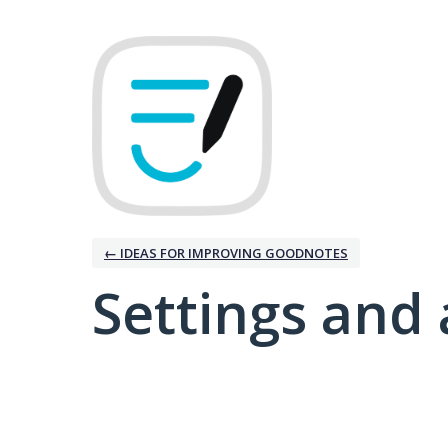
← IDEAS FOR IMPROVING GOODNOTES
Settings and 