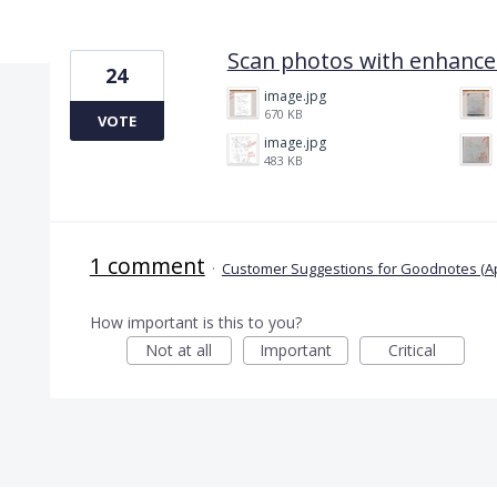
1 result found
Scan photos with enhancem
24
image.jpg
670 KB
VOTE
image.jpg
483 KB
1 comment
·
Customer Suggestions for Goodnotes (A
How important is this to you?
Not at all
Important
Critical