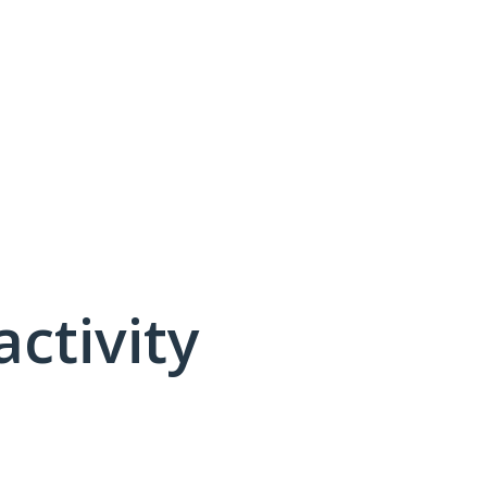
activity