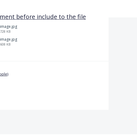
ent before include to the file
image.jpg
728 KB
image.jpg
608 KB
pple)