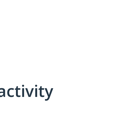
activity