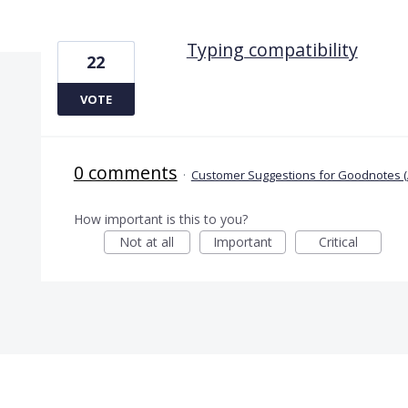
1 result found
Typing compatibility
22
VOTE
0 comments
·
Customer Suggestions for Goodnotes (
How important is this to you?
Not at all
Important
Critical