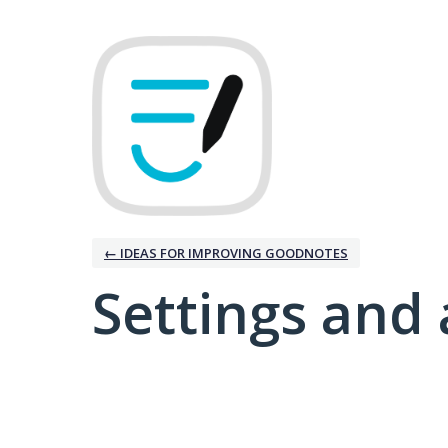
← IDEAS FOR IMPROVING GOODNOTES
Settings and 