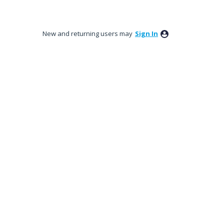
New and returning users may
Sign In