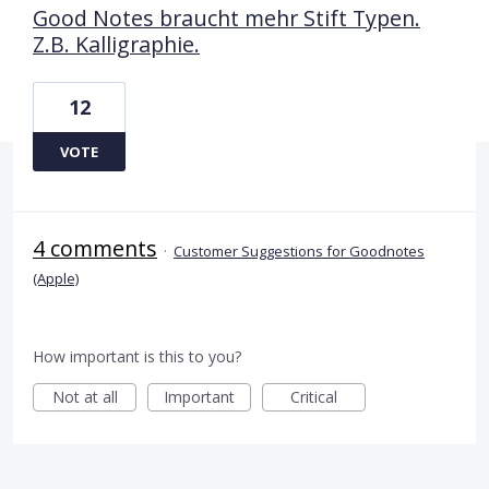
Good Notes braucht mehr Stift Typen.
Z.B. Kalligraphie.
12
VOTE
4 comments
·
Customer Suggestions for Goodnotes
(Apple)
How important is this to you?
Not at all
Important
Critical