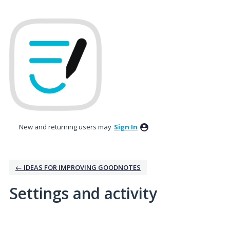
New and returning users may
Sign In
← IDEAS FOR IMPROVING GOODNOTES
Settings and activity
1 result found