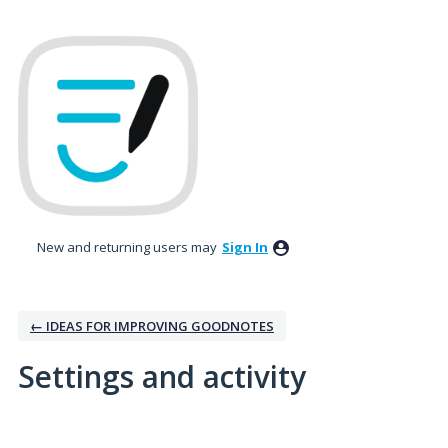
New and returning users may
Sign In
← IDEAS FOR IMPROVING GOODNOTES
Settings and activity
1 result found