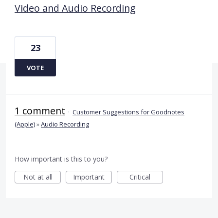
Video and Audio Recording
23
VOTE
1 comment
·
Customer Suggestions for Goodnotes
(Apple)
»
Audio Recording
How important is this to you?
Not at all
Important
Critical