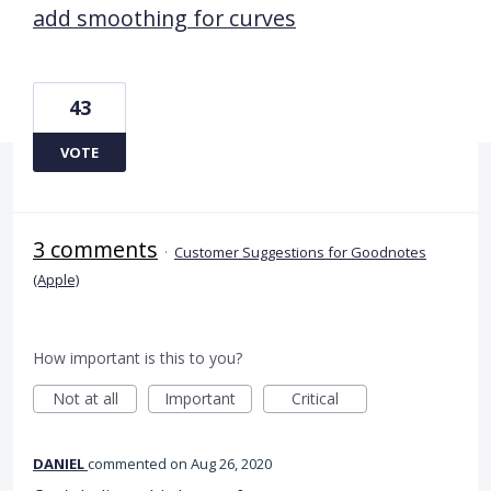
add smoothing for curves
43
VOTE
3 comments
·
Customer Suggestions for Goodnotes
(Apple)
How important is this to you?
Not at all
Important
Critical
DANIEL
commented
Aug 26, 2020