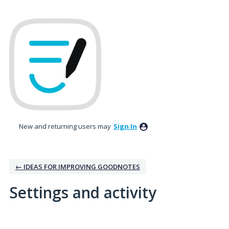
New and returning users may
Sign In
← IDEAS FOR IMPROVING GOODNOTES
Settings and activity
1 result found