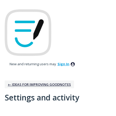
New and returning users may
Sign In
← IDEAS FOR IMPROVING GOODNOTES
Settings and activity
1 result found