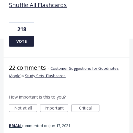
Shuffle All Flashcards
218
VOTE
22 comments
·
Customer Suggestions for Goodnotes
(Apple)
»
Study Sets, Flashcards
How important is this to you?
Not at all
Important
Critical
BRIAN
commented
Jun 17, 2021