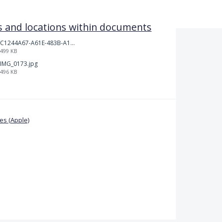
 and locations within documents
C1244A67-A61E-483B-A17E-DB872FD1BFB5.jpeg
499 KB
IMG_0173.jpg
496 KB
s (Apple)