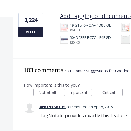
1 result found
Add tagging of documents
3,224
49F218F6-7C7A-4D8C-BEF7-6843F6536D5F.jpeg
494 KB
VOTE
604D93FE-BC7C-4F4F-8DE2-9591B89F114F.jpeg
220 KB
103 comments
·
Customer Suggestions for Goodnote
How important is this to you?
Not at all
Important
Critical
ANONYMOUS
commented
Apr 8, 2015
TagNotate provides exactly this feature.