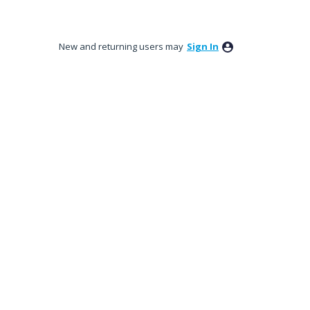
New and returning users may
Sign In