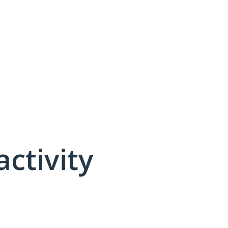
activity