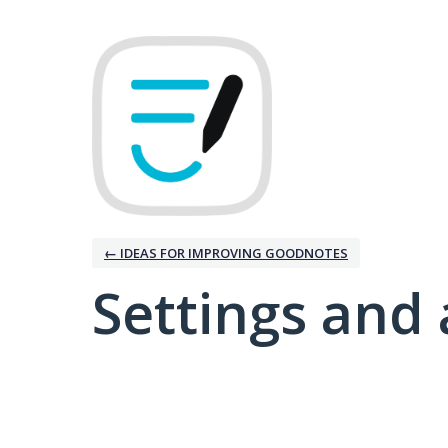
← IDEAS FOR IMPROVING GOODNOTES
Settings and 