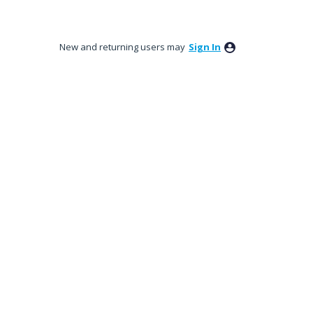
New and returning users may
Sign In