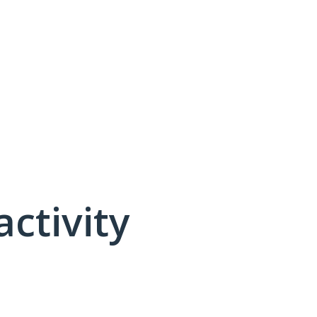
activity