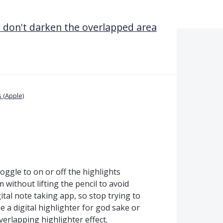
 don't darken the overlapped area
 (Apple)
toggle to on or off the highlights
am without lifting the pencil to avoid
ital note taking app, so stop trying to
e a digital highlighter for god sake or
verlapping highlighter effect.