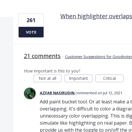
1 result found
When highlighter overlaps
261
VOTE
21 comments
·
Customer Suggestions for Goodnotes
How important is this to you?
Not at all
Important
Critical
AZFAR NASIRUDIN
commented
Jul 12, 2021
Add paint bucket tool. Or at least make a 
overlapping. It's difficult to color a diagr
unnecessary color overlapping. This is dig
simulate like highlighting on real paper. B
provide us with the toggle to on/off the o