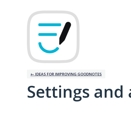
← IDEAS FOR IMPROVING GOODNOTES
Settings and 