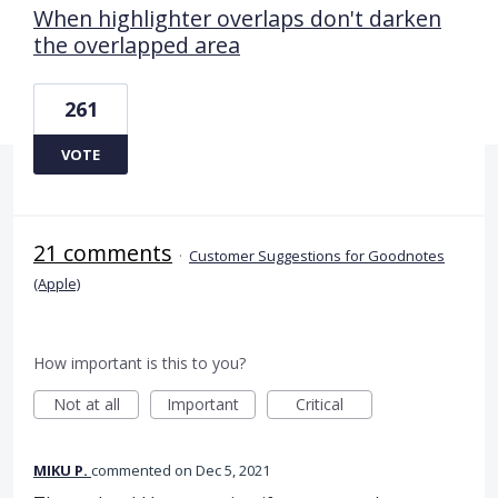
When highlighter overlaps don't darken
the overlapped area
261
VOTE
21 comments
·
Customer Suggestions for Goodnotes
(Apple)
How important is this to you?
Not at all
Important
Critical
MIKU P.
commented
Dec 5, 2021