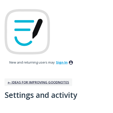
New and returning users may
Sign In
← IDEAS FOR IMPROVING GOODNOTES
Settings and activity
1 result found