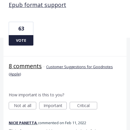
Epub format support
63
VOTE
8 comments
·
Customer Suggestions for Goodnotes
(Apple)
How important is this to you?
Not at all
Important
Critical
NICIE PANETTA
commented
Feb 11, 2022