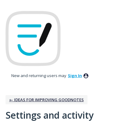
New and returning users may
Sign In
← IDEAS FOR IMPROVING GOODNOTES
Settings and activity
1 result found