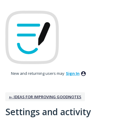
New and returning users may
Sign In
← IDEAS FOR IMPROVING GOODNOTES
Settings and activity
2 results found