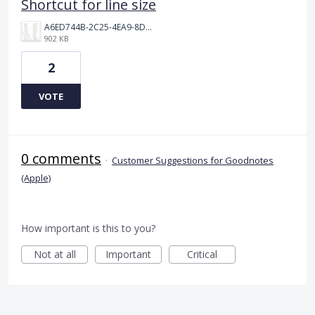
Shortcut for line size
A6ED744B-2C25-4EA9-8D63-75B697AADBB8.jpeg
902 KB
2
VOTE
0 comments
·
Customer Suggestions for Goodnotes
(Apple)
How important is this to you?
Not at all
Important
Critical