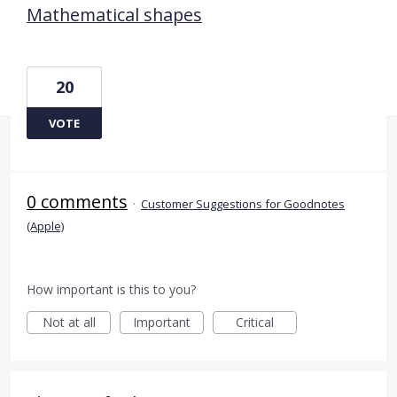
Mathematical shapes
20
VOTE
0 comments
·
Customer Suggestions for Goodnotes
(Apple)
How important is this to you?
Not at all
Important
Critical