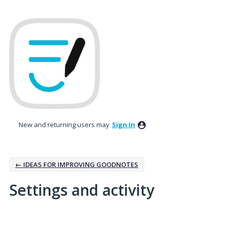
New and returning users may
Sign In
← IDEAS FOR IMPROVING GOODNOTES
Settings and activity
1 result found