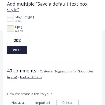
Add multiple “Save a default text box
style”
IMG_1525.jpeg
28 KB
1.png
621 KB
202
VOTE
40 comments
·
Customer Suggestions for Goodnotes
(Apple)
»
Toolbar & Tools
How important is this to you?
Not at all
Important
Critical