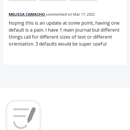
MELISSA CAMACHO
commented
Mar 17, 2022
hoping this is an update at some point, having one
default is a pain. I have 1 main journal but different
things call for different sizes of text or different
orientation. 3 defaults would be super useful