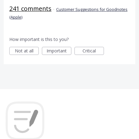
241 comments
·
Customer Suggestions for Goodnotes
(Apple)
How important is this to you?
Not at all
Important
Critical