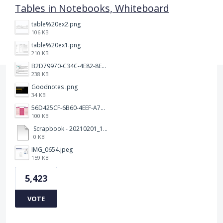
Tables in Notebooks, Whiteboard
table%20ex2.png
106 KB
table%20ex1.png
210 KB
B2D79970-C34C-4E82-8E47-3D38F999CB5B.jpeg
238 KB
Goodnotes .png
34 KB
56D425CF-6B60-4EEF-A746-CD5E90EC1C4A.png
100 KB
Scrapbook - 20210201_132142.pdf
0 KB
IMG_0654.jpeg
159 KB
5,423
VOTE