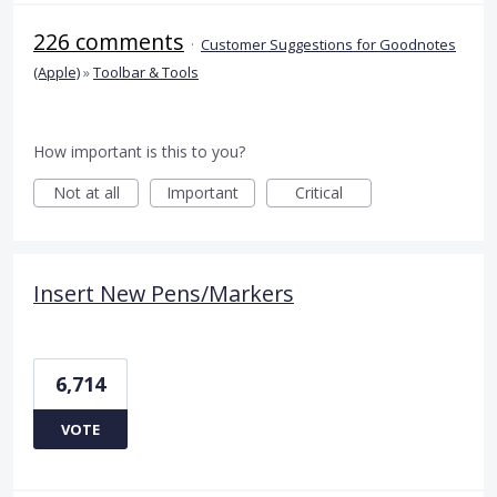
226 comments
·
Customer Suggestions for Goodnotes
(Apple)
»
Toolbar & Tools
How important is this to you?
Not at all
Important
Critical
Insert New Pens/Markers
6,714
VOTE