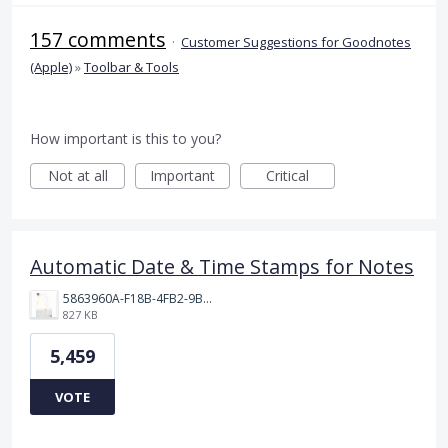
157 comments
·
Customer Suggestions for Goodnotes
(Apple)
»
Toolbar & Tools
How important is this to you?
Not at all
Important
Critical
Automatic Date & Time Stamps for Notes
5863960A-F18B-4FB2-9BBA-927D4BBD9661.png
827 KB
5,459
VOTE