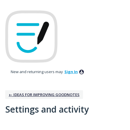
New and returning users may
Sign In
← IDEAS FOR IMPROVING GOODNOTES
Settings and activity
3 results found