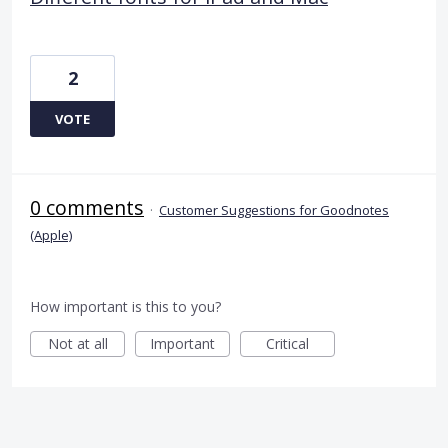
2
VOTE
0 comments
·
Customer Suggestions for Goodnotes
(Apple)
How important is this to you?
Not at all
Important
Critical