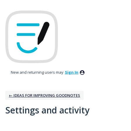
New and returning users may
Sign In
← IDEAS FOR IMPROVING GOODNOTES
Settings and activity
3 results found