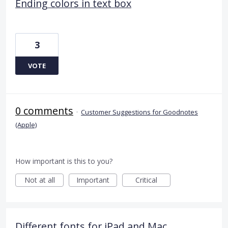
Ending colors in text box
3
VOTE
0 comments
·
Customer Suggestions for Goodnotes
(Apple)
How important is this to you?
Not at all
Important
Critical
Different fonts for iPad and Mac