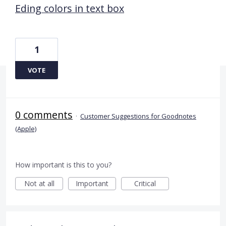
Eding colors in text box
1
VOTE
0 comments
·
Customer Suggestions for Goodnotes
(Apple)
How important is this to you?
Not at all
Important
Critical