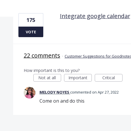
1 result found
Integrate google calendar
175
VOTE
22 comments
·
Customer Suggestions for Goodnotes
How important is this to you?
Not at all
Important
Critical
MELODY NOYES
commented
Apr 27, 2022
Come on and do this