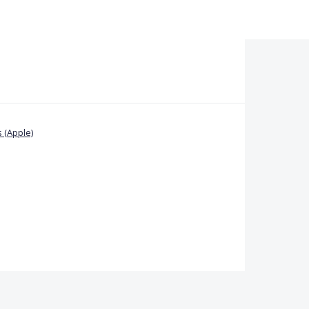
 (Apple)