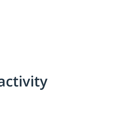
activity