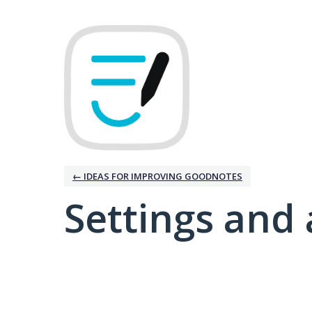
← IDEAS FOR IMPROVING GOODNOTES
Settings and 