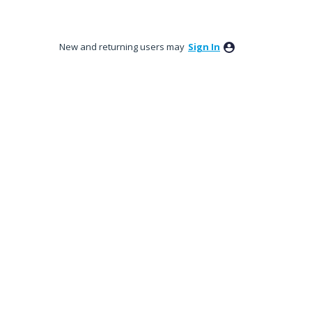
New and returning users may
Sign In