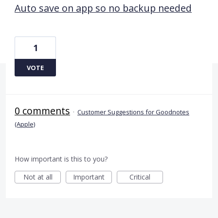
Auto save on app so no backup needed
1
VOTE
0 comments
·
Customer Suggestions for Goodnotes
(Apple)
How important is this to you?
Not at all
Important
Critical