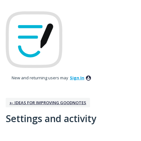
New and returning users may
Sign In
← IDEAS FOR IMPROVING GOODNOTES
Settings and activity
1 result found