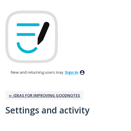
New and returning users may
Sign In
← IDEAS FOR IMPROVING GOODNOTES
Settings and activity
2 results found