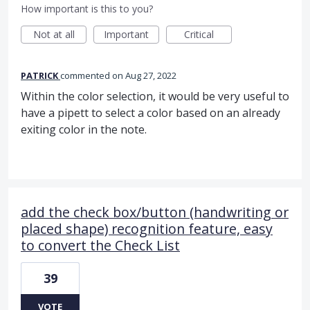
How important is this to you?
Not at all
Important
Critical
PATRICK
commented
Aug 27, 2022
Within the color selection, it would be very useful to
have a pipett to select a color based on an already
exiting color in the note.
add the check box/button (handwriting or
placed shape) recognition feature, easy
to convert the Check List
39
VOTE