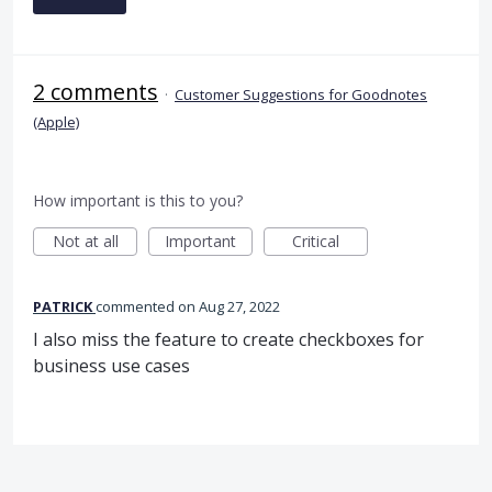
2 comments
·
Customer Suggestions for Goodnotes
(Apple)
How important is this to you?
Not at all
Important
Critical
PATRICK
commented
Aug 27, 2022
I also miss the feature to create checkboxes for
business use cases