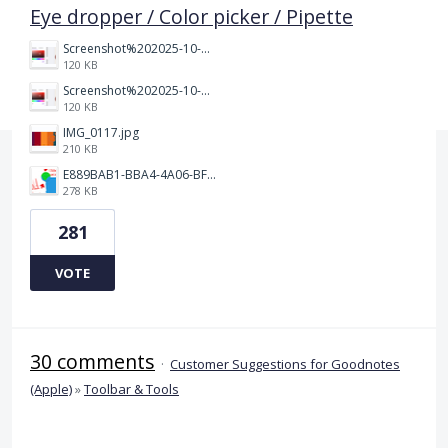
Eye dropper / Color picker / Pipette
Screenshot%202025-10-15%20150458.png
120 KB
Screenshot%202025-10-15%20150458.png
120 KB
IMG_0117.jpg
210 KB
E889BAB1-BBA4-4A06-BF24-295B577522EF.jpeg
278 KB
281
VOTE
30 comments
·
Customer Suggestions for Goodnotes
(Apple)
»
Toolbar & Tools