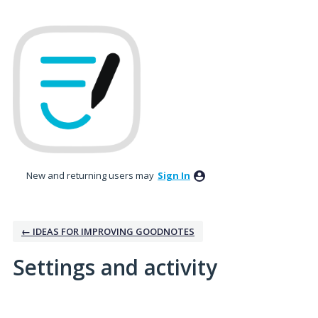
New and returning users may
Sign In
← IDEAS FOR IMPROVING GOODNOTES
Settings and activity
2 results found