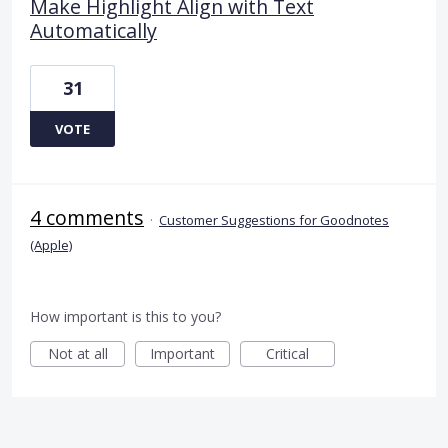
Make Highlight Align with Text
Automatically
31
VOTE
4 comments
·
Customer Suggestions for Goodnotes
(Apple)
How important is this to you?
Not at all
Important
Critical