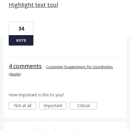
Highlight text tool
34
VOTE
4 comments
·
Customer Suggestions for Goodnotes
(Apple)
How important is this to you?
Not at all
Important
Critical