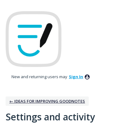
New and returning users may
Sign In
← IDEAS FOR IMPROVING GOODNOTES
Settings and activity
2 results found