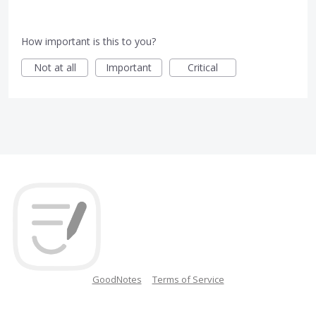
How important is this to you?
Not at all
Important
Critical
GoodNotes
Terms of Service