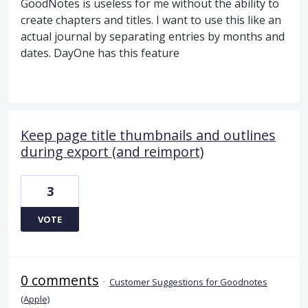
GoodNotes is useless for me without the ability to
create chapters and titles. I want to use this like an
actual journal by separating entries by months and
dates. DayOne has this feature
Keep page title thumbnails and outlines
during export (and reimport)
3
VOTE
0 comments
·
Customer Suggestions for Goodnotes
(Apple)