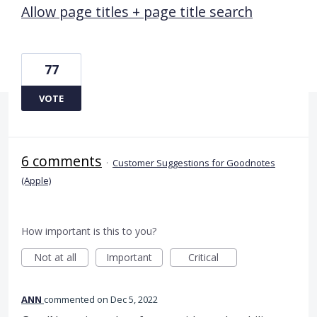
Allow page titles + page title search
77
VOTE
6 comments
·
Customer Suggestions for Goodnotes
(Apple)
How important is this to you?
Not at all
Important
Critical
ANN
commented
Dec 5, 2022