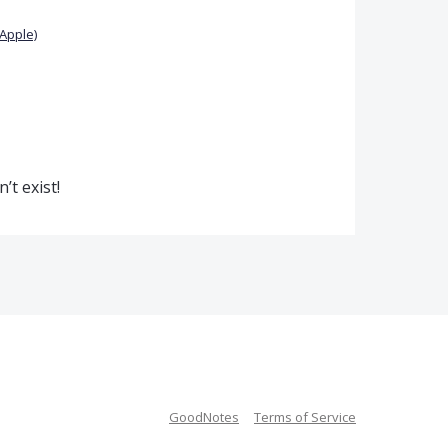
Apple)
’t exist!
GoodNotes
Terms of Service