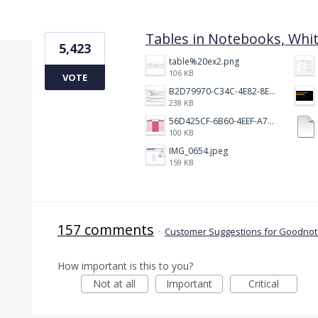
4 results found
Tables in Notebooks, Whi
5,423
table%20ex2.png
106 KB
VOTE
B2D79970-C34C-4E82-8E47-3D38F999CB5B.jpeg
238 KB
56D425CF-6B60-4EEF-A746-CD5E90EC1C4A.png
100 KB
IMG_0654.jpeg
159 KB
157 comments
·
Customer Suggestions for Goodnote
How important is this to you?
Not at all
Important
Critical