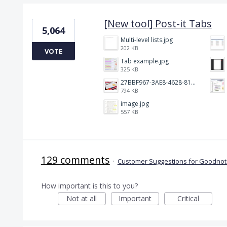
[New tool] Post-it Tabs
5,064
Multi-level lists.jpg
202 KB
VOTE
Tab example.jpg
325 KB
27BBF967-3AE8-4628-817F-86239D73DE4D.jpeg
794 KB
image.jpg
557 KB
129 comments
·
Customer Suggestions for Goodnote
How important is this to you?
Not at all
Important
Critical