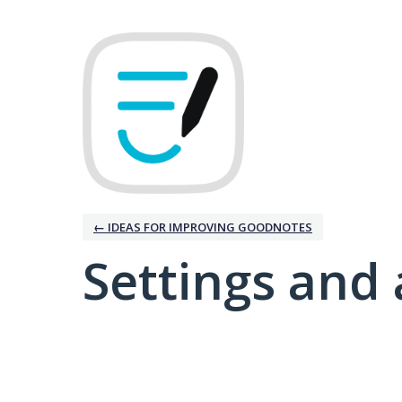
← IDEAS FOR IMPROVING GOODNOTES
Settings and 