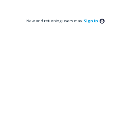
New and returning users may
Sign In