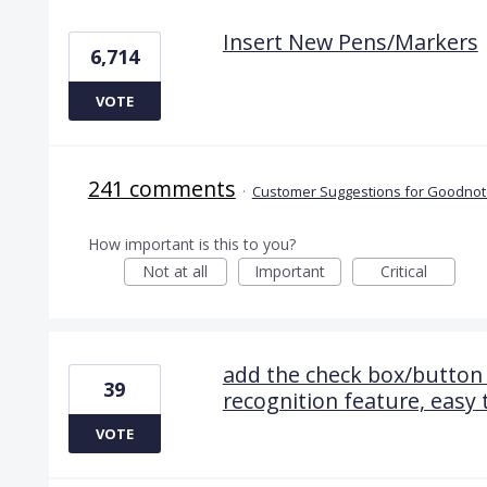
Insert New Pens/Markers
6,714
VOTE
241 comments
·
Customer Suggestions for Goodnote
How important is this to you?
Not at all
Important
Critical
add the check box/button 
39
recognition feature, easy 
VOTE