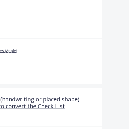
s (Apple)
(handwriting or placed shape)
to convert the Check List