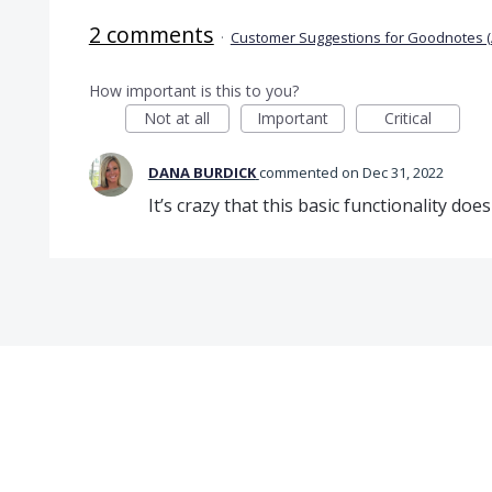
2 comments
·
Customer Suggestions for Goodnotes (
How important is this to you?
Not at all
Important
Critical
DANA BURDICK
commented
Dec 31, 2022
It’s crazy that this basic functionality doesn