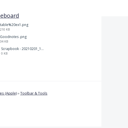
teboard
table%20ex1.png
210 KB
Goodnotes .png
34 KB
Scrapbook - 20210201_132142.pdf
0 KB
s (Apple)
»
Toolbar & Tools