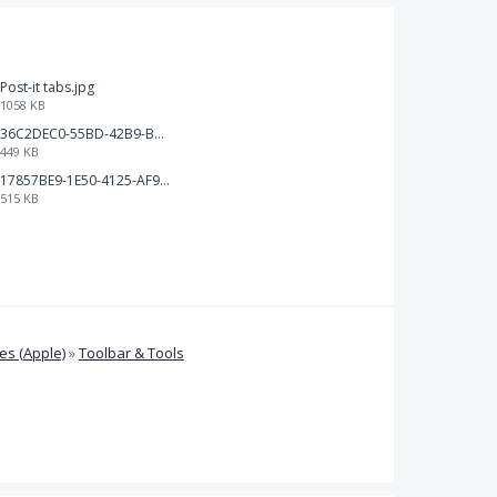
Post-it tabs.jpg
1058 KB
36C2DEC0-55BD-42B9-B230-1688F7617BB6.jpeg
449 KB
17857BE9-1E50-4125-AF9C-DDB091B36CB4.jpeg
515 KB
s (Apple)
»
Toolbar & Tools