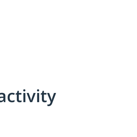
activity