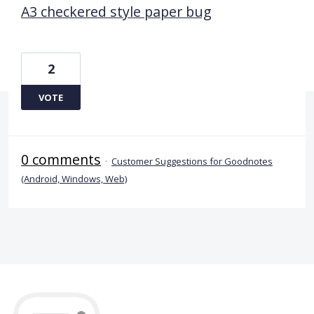
A3 checkered style paper bug
2
VOTE
0 comments
·
Customer Suggestions for Goodnotes
(Android, Windows, Web)