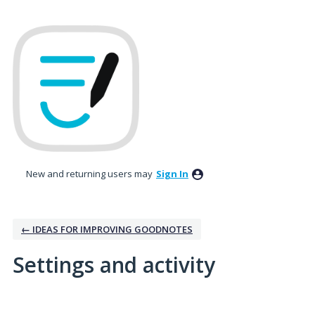
New and returning users may
Sign In
← IDEAS FOR IMPROVING GOODNOTES
Settings and activity
1 result found