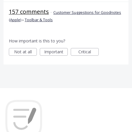
157 comments
·
Customer Suggestions for Goodnotes
(Apple)
»
Toolbar & Tools
How important is this to you?
Not at all
Important
Critical