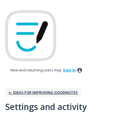
New and returning users may
Sign In
← IDEAS FOR IMPROVING GOODNOTES
Settings and activity
1 result found