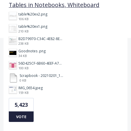
Tables in Notebooks, Whiteboard
table%20ex2.png
106 KB
table%20ex1.png
210 KB
B2D79970-C34C-4E82-8E47-3D38F999CB5B.jpeg
238 KB
Goodnotes .png
34 KB
56D425CF-6B60-4EEF-A746-CD5E90EC1C4A.png
100 KB
Scrapbook - 20210201_132142.pdf
0 KB
IMG_0654.jpeg
159 KB
5,423
VOTE